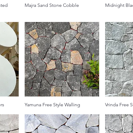
sted
Majra Sand Stone Cobble
Midnight Bla
rs
Yamuna Free Style Walling
Vrinda Free S