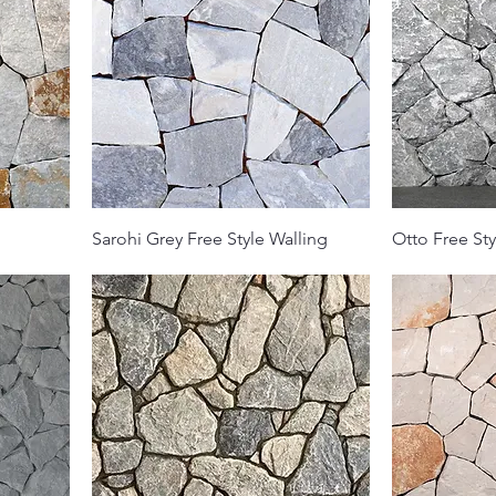
Sarohi Grey Free Style Walling
Otto Free Sty