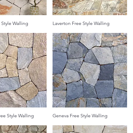
 Style Walling
Laverton Free Style Walling
ee Style Walling
Geneva Free Style Walling