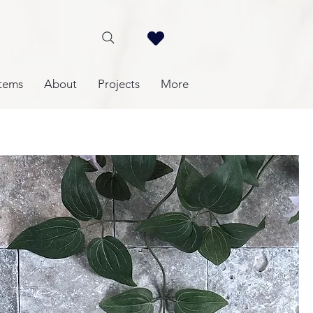
tems
About
Projects
More