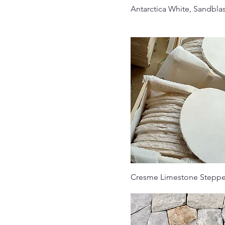
Antarctica White, Sandbla
Cresme Limestone Steppe