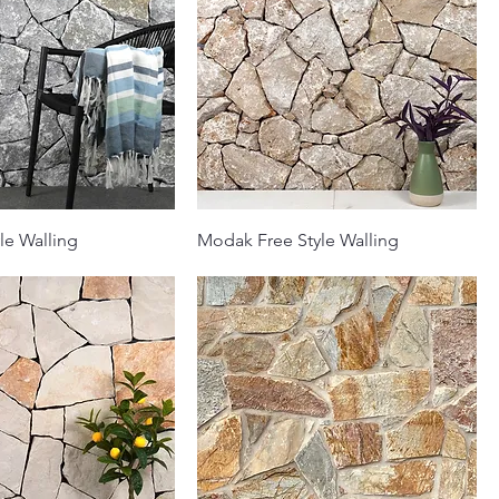
le Walling
Modak Free Style Walling