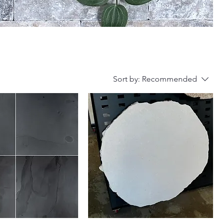
Sort by:
Recommended