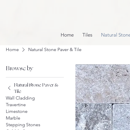
Home
Tiles
Natural Ston
Home
Natural Stone Paver & Tile
Browse by
Natural Stone Paver &
Tile
Wall Cladding
Travertine
Limestone
Marble
Stepping Stones