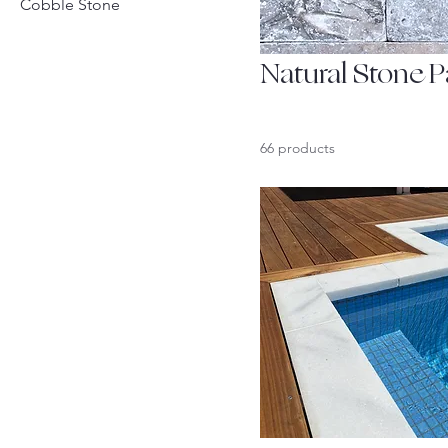
Cobble Stone
Natural Stone P
66 products