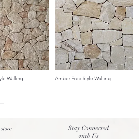
yle Walling
Amber Free Style Walling
Stay Connected
-store
with Us