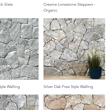
ck Slate
Cresme Limestone Steppers -
Organic
tyle Walling
Silver Oak Free Style Walling