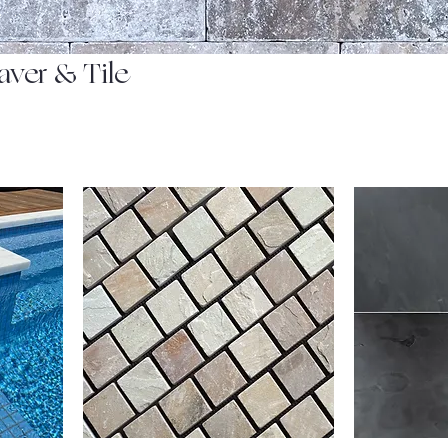
aver & Tile