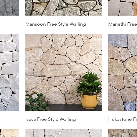
Mansoon Free Style Walling
Manethi Free
Isava Free Style Walling
Hukastone Fr