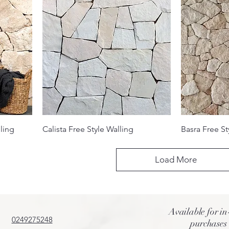
ling
Calista Free Style Walling
Basra Free St
Load More
Available for in
0249275248
purchases