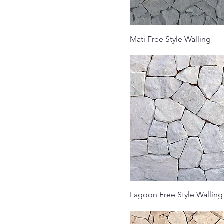
Mati Free Style Walling
Lagoon Free Style Walling