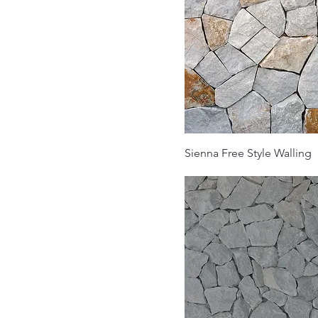
Sienna Free Style Walling