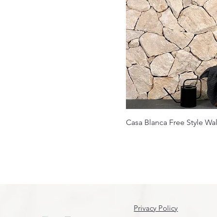
Casa Blanca Free Style Wal
Privacy Policy