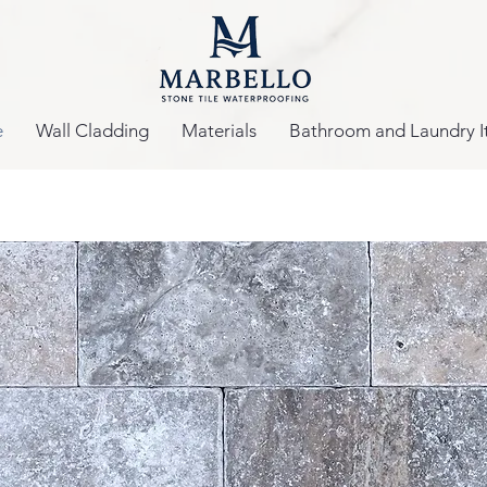
e
Wall Cladding
Materials
Bathroom and Laundry I