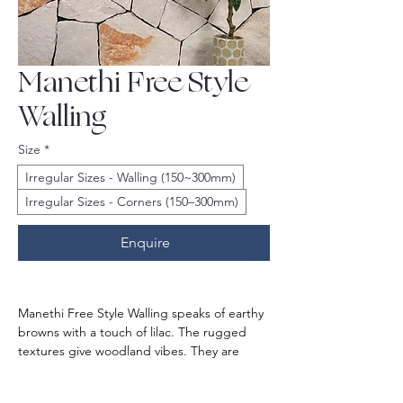
Manethi Free Style
Walling
Size
*
Irregular Sizes - Walling (150~300mm)
Irregular Sizes - Corners (150–300mm)
Enquire
Manethi Free Style Walling speaks of earthy 
browns with a touch of lilac. The rugged 
textures give woodland vibes. They are 
crafted from the best-in-class natural 
stones known for durability and resilience.