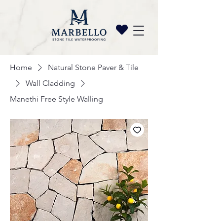
Home
Natural Stone Paver & Tile
Wall Cladding
Manethi Free Style Walling