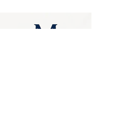
Stylish and easy to install, this walling looks 
amazing as garden facades, interior stone 
walls or external walls. Additionally, you'd 
never worry about its maintenance as it's 
stable, strong and quite easy to clean
Privacy Policy
0249275248
Accessibility
sales@marbello.com.au
Statement
148 Charlestown Road,
Kotara South NSW
Terms & Conditions
2289
Stay Connected
Available for in-store
purchases
with Us