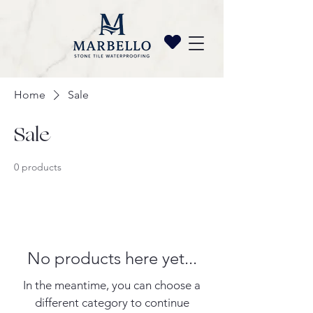
Home
Sale
Sale
0 products
No products here yet...
In the meantime, you can choose a
different category to continue