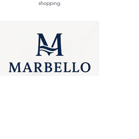
shopping.
Privacy Policy
0249275248
Accessibility
sales@marbello.com.au
Statement
148 Charlestown Road,
Kotara South NSW
Terms & Conditions
2289
Stay Connected
Available for in-store
purchases
with Us