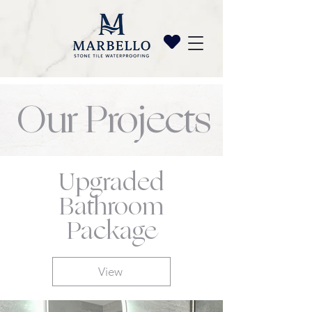
Our Projects
Upgraded
Bathroom
Package
View