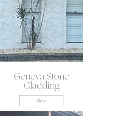
Geneva Stone
Cladding
View