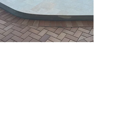
Stone Cladding
Fire Place
View