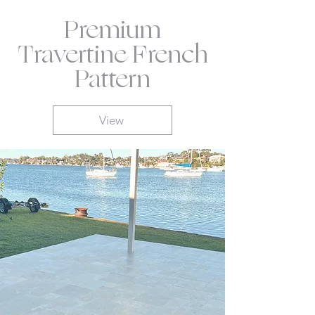
Premium
Travertine French
Pattern
View