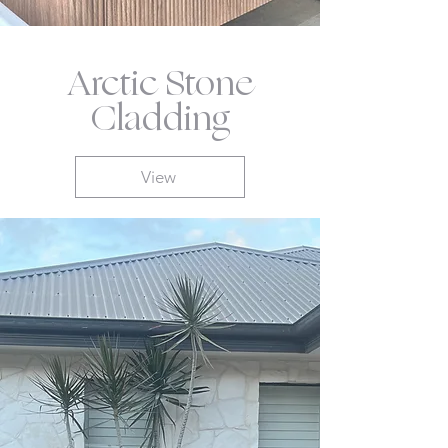
Arctic Stone
Cladding
View