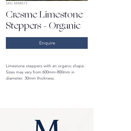
SKU: MARS13
Cresme Limestone
Steppers - Organic
Enquire
Limestone steppers with an organic shape. 
Sizes may vary from 600mm-800mm in 
diameter. 30mm thickness.