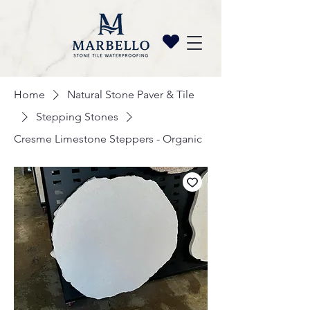
Home
Natural Stone Paver & Tile
Stepping Stones
Cresme Limestone Steppers - Organic