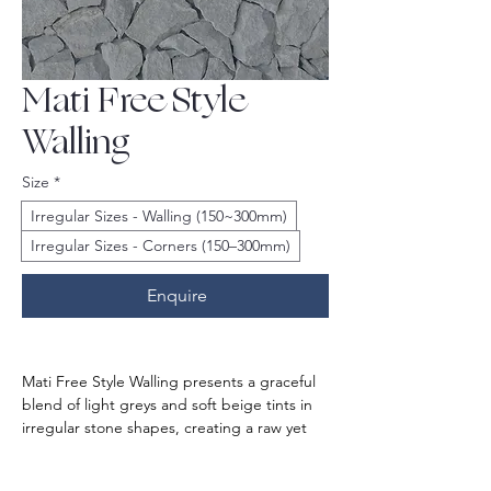
Mati Free Style
Walling
Size
*
Irregular Sizes - Walling (150~300mm)
Irregular Sizes - Corners (150–300mm)
Enquire
Mati Free Style Walling presents a graceful 
blend of light greys and soft beige tints in 
irregular stone shapes, creating a raw yet 
regal feel. The organic, free-spirited layout 
gives a unique look, perfect for your 