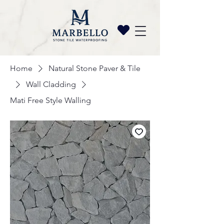
Home
Natural Stone Paver & Tile
Wall Cladding
Mati Free Style Walling