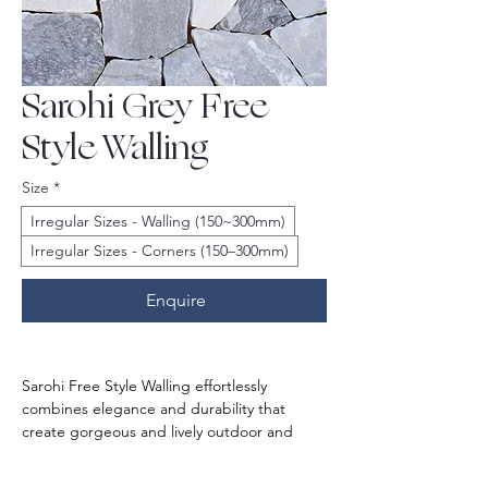
Sarohi Grey Free
Style Walling
Size
*
Irregular Sizes - Walling (150~300mm)
Irregular Sizes - Corners (150–300mm)
Enquire
Sarohi Free Style Walling effortlessly 
combines elegance and durability that 
create gorgeous and lively outdoor and 
indoor spaces. Its striking greyish colour 
offers a clean sophisticated look. The 