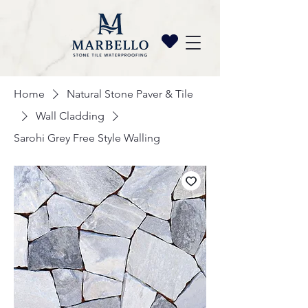
Home
Natural Stone Paver & Tile
Wall Cladding
Sarohi Grey Free Style Walling