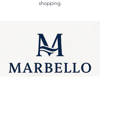
shopping.
Privacy Policy
0249275248
Accessibility
sales@marbello.com.au
Statement
148 Charlestown Road,
Kotara South NSW
Terms & Conditions
2289
Stay Connected
Available for in-store
purchases
with Us