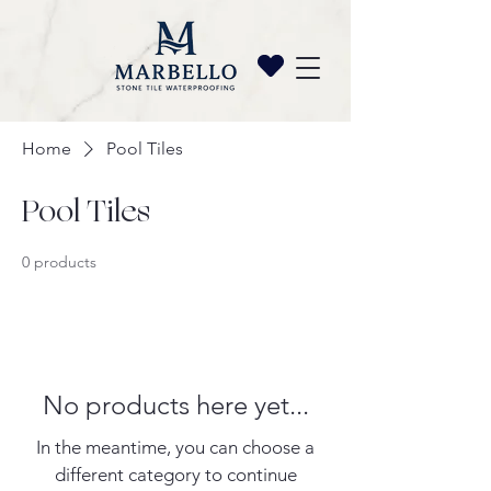
Home
Pool Tiles
Pool Tiles
0 products
No products here yet...
In the meantime, you can choose a
different category to continue