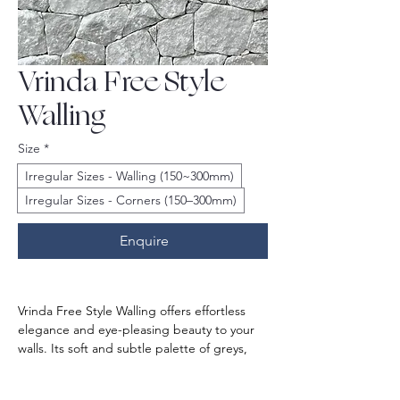
Vrinda Free Style
Walling
Size
*
Irregular Sizes - Walling (150~300mm)
Irregular Sizes - Corners (150–300mm)
Enquire
Vrinda Free Style Walling offers effortless 
elegance and eye-pleasing beauty to your 
walls. Its soft and subtle palette of greys, 
combined with free-flowing patterns, 
creates a calming and textural backdrop.