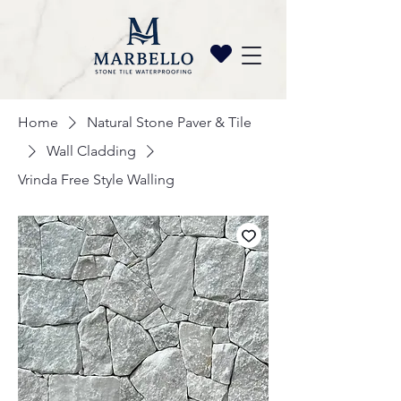
Home
Natural Stone Paver & Tile
Wall Cladding
Vrinda Free Style Walling