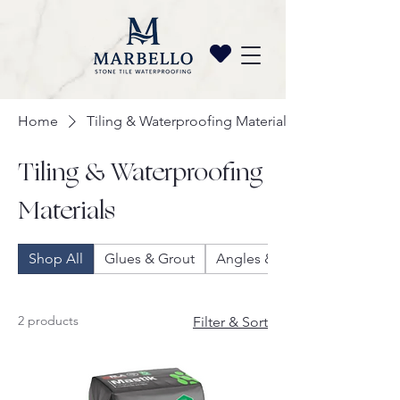
Home
Tiling & Waterproofing Materials
Tiling & Waterproofing
Materials
Shop All
Glues & Grout
Angles & Trims
2 products
Filter & Sort