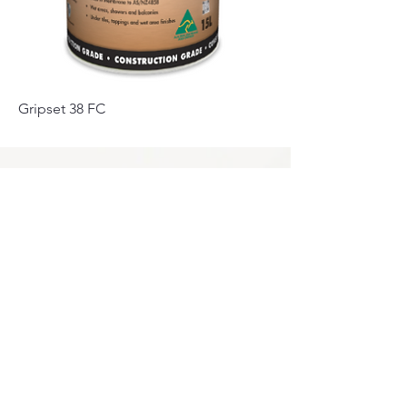
Gripset 38 FC
Privacy Policy
0249275248
Accessibility
sales@marbello.com.au
Statement
148 Charlestown Road,
Kotara South NSW
Terms & Conditions