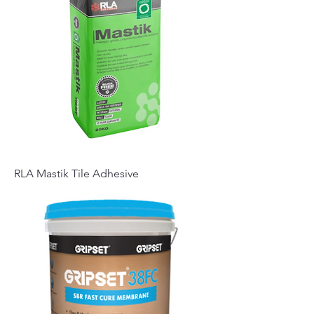
RLA Mastik Tile Adhesive