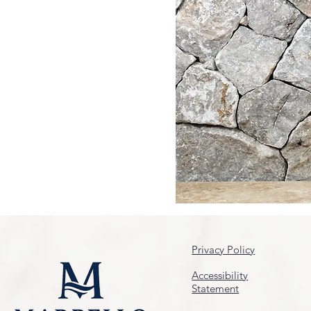
Privacy Policy
Accessibility
Statement