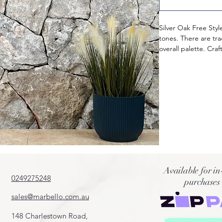
Silver Oak Free Styl
tones. There are tr
overall palette. Cra
it is an ideal fit for
Known for their dura
ethically sourced fr
Natural Split finish,
them a rustic and o
Style Walling are fi
unpolished aestheti
Available for in
0249275248
purchases
sales@marbello.com.au
148 Charlestown Road,