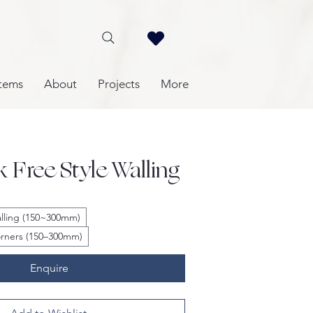
tems
About
Projects
More
k Free Style Walling
Walling (150~300mm)
Corners (150–300mm)
Enquire