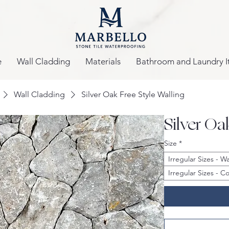
e
Wall Cladding
Materials
Bathroom and Laundry I
Wall Cladding
Silver Oak Free Style Walling
Silver Oa
Size
*
Irregular Sizes - 
Irregular Sizes - 