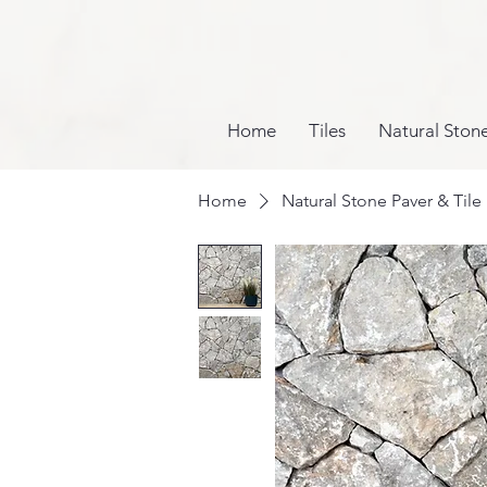
Home
Tiles
Natural Ston
Home
Natural Stone Paver & Tile