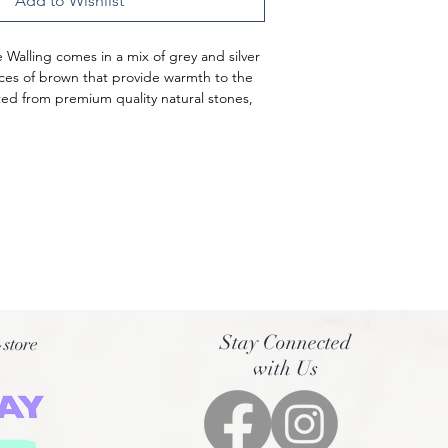
Add to Wishlist
e Walling comes in a mix of grey and silver 
aces of brown that provide warmth to the 
fted from premium quality natural stones, 
 the Australian landscape.
bility and resilience, these stones are 
om the best quarries. They come in a 
 and the irregular, rough texture gives 
rganic appearance. These Silver Oak Free 
tted together with mortar, creating an 
c.
Stay Connected
-store
with Us