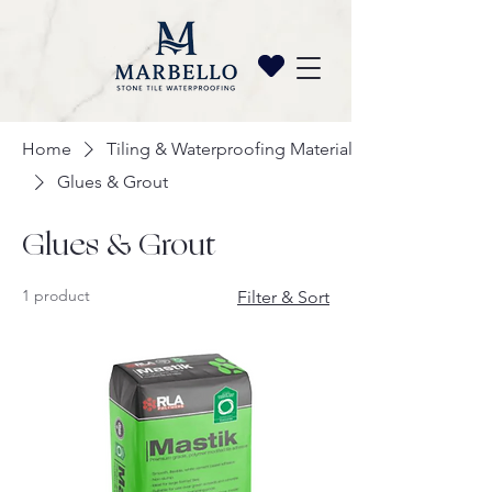
Home
Tiling & Waterproofing Materials
Glues & Grout
Glues & Grout
1 product
Filter & Sort