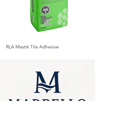
RLA Mastik Tile Adhesive
Privacy Policy
0249275248
Accessibility
sales@marbello.com.au