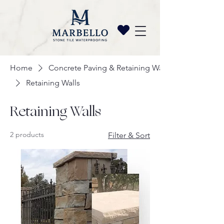
Home
Concrete Paving & Retaining Wall
Retaining Walls
Retaining Walls
2 products
Filter & Sort