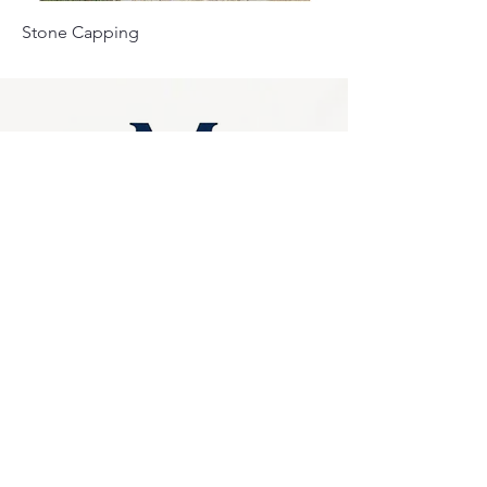
Stone Capping
Privacy Policy
0249275248
Accessibility
sales@marbello.com.au
Statement
148 Charlestown Road,
Kotara South NSW
Terms & Conditions
2289
Stay Connected
Available for in-store
purchases
with Us