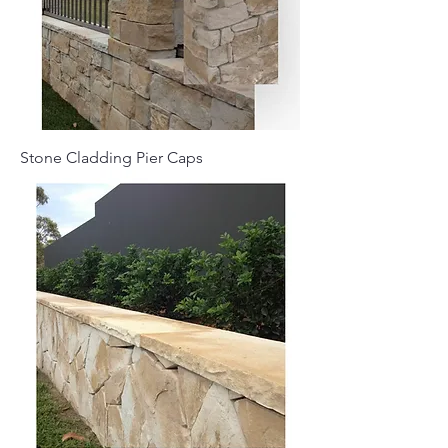
Stone Cladding Pier Caps