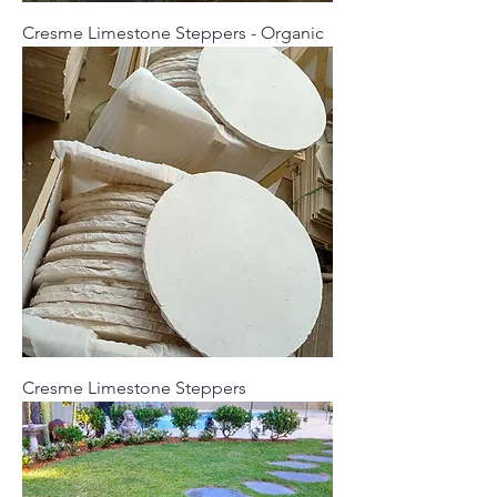
Cresme Limestone Steppers - Organic
Cresme Limestone Steppers