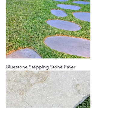
Bluestone Stepping Stone Paver