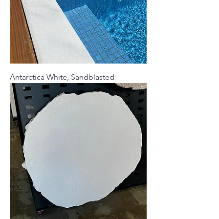
Antarctica White, Sandblasted