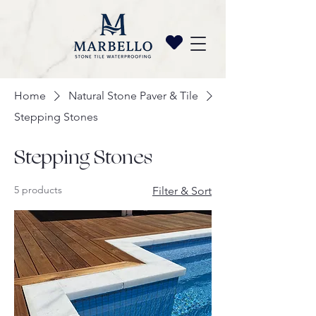
Home
Natural Stone Paver & Tile
Stepping Stones
Stepping Stones
5 products
Filter & Sort