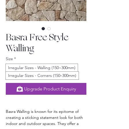
Basra Free Style
Walling
Size
*
Irregular Sizes - Walling (150~300mm)
Irregular Sizes - Corners (150–300mm)
Upgrade Product Enquiry
Basra Walling is known for its epitome of 
creating a sticking statement look for both 
indoor and outdoor spaces. They offer a 