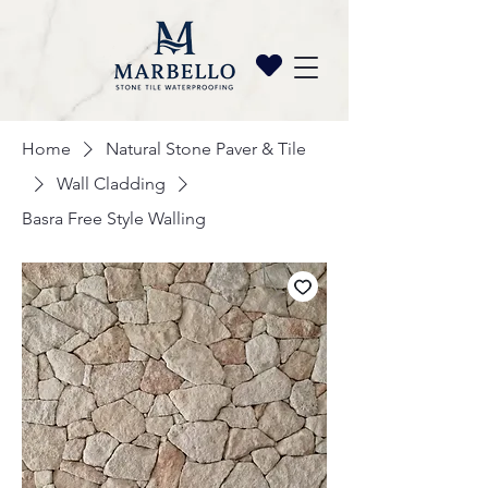
Home
Natural Stone Paver & Tile
Wall Cladding
Basra Free Style Walling