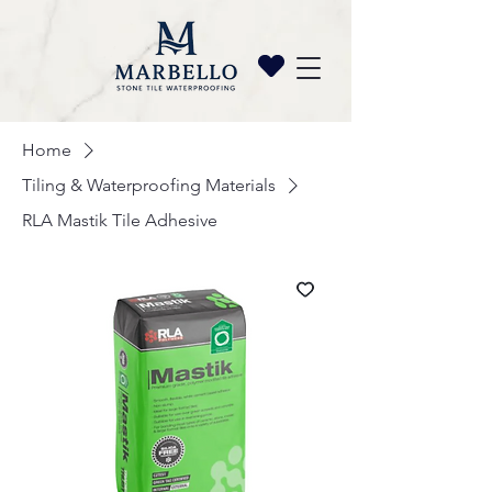
Home
Tiling & Waterproofing Materials
RLA Mastik Tile Adhesive