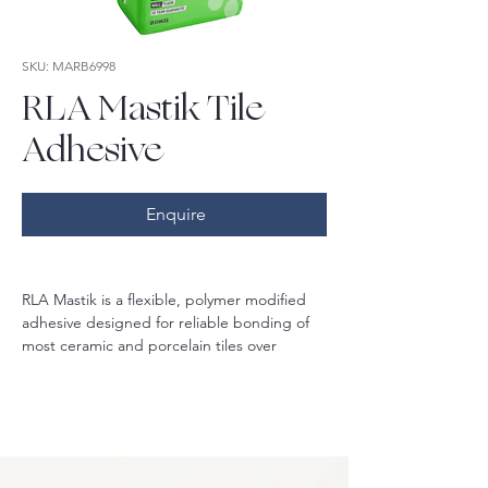
SKU: MARB6998
RLA Mastik Tile
Adhesive
Enquire
RLA Mastik is a flexible, polymer modified 
adhesive designed for reliable bonding of 
most ceramic and porcelain tiles over 
concrete, render, brickwork, blockwork, 
gyprock, plasterboard, fibre cement 
sheeting and RLA approved waterproofing 
systems. Not suitable for moisture sensitive 
stone or marble.
Classified as C2S1ET, this adhesive offers 