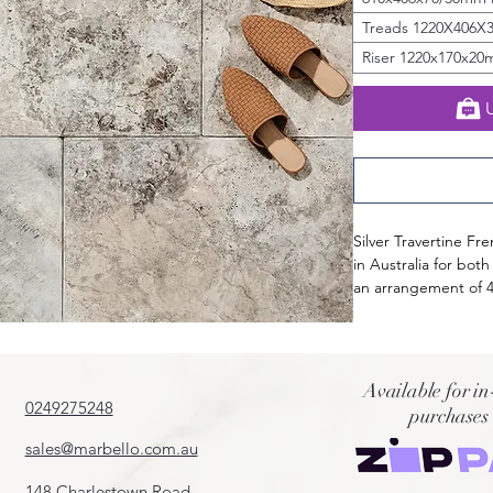
Treads 1220X406X
Riser 1220x170x2
Silver Travertine Fr
in Australia for both
an arrangement of 4 
breathtaking mix of
tones, Silver Traver
turner.
Curated from premium
Available for in
naturally durable, l
0249275248
purchases
interior and exterio
sales@marbello.com.au
of Silver Travertine
148 Charlestown Road,