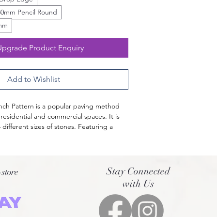
30mm Pencil Round
0mm
Upgrade Product Enquiry
Add to Wishlist
ench Pattern is a popular paving method 
 residential and commercial spaces. It is 
different sizes of stones. Featuring a 
 light and medium silver and brown 
tine French Pattern Tiles are surely a head-
-quality Turkish Travertine, it is 
Stay Connected
-store
ong-lasting and can be used for both 
with Us
r areas. Elevate your home with the look 
 French Pattern Pavers!