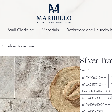
e
Wall Cladding
Materials
Bathroom and Laundry I
Silver Travertine
Silver Tr
Size
*
610X406X12mm
610X610X12mm
French PatternX
610x406x30mm Bul
610x406x40/20mm
610x406x70/30mm