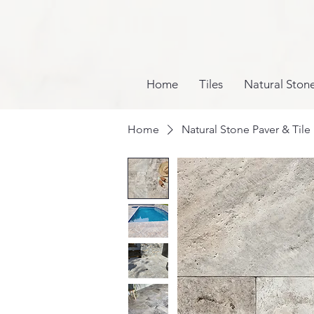
Home
Tiles
Natural Ston
Home
Natural Stone Paver & Tile