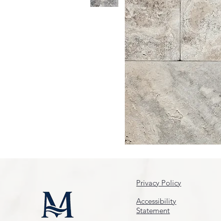
Privacy Policy
Accessibility
Statement