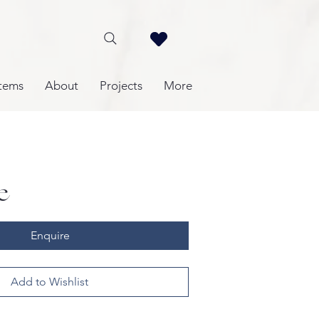
tems
About
Projects
More
e
Enquire
Add to Wishlist