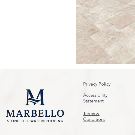
Privacy Policy
Accessibility
Statement
Terms &
Conditions