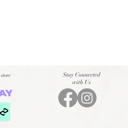
erent sizes:
able.
e to classic travertine 610x406x30mm size
Stay Connected
-store
with Us