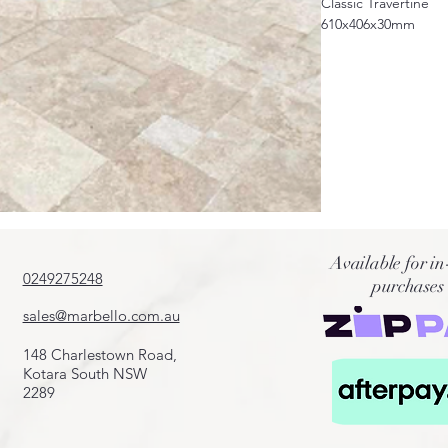
Classic Travertine
610x406x30mm
Also available in diff
406x406x12mm
406x406x30mm
610x406x12mm
610x406x30mm
French pattern avail
*sale only applicabl
Available for in
0249275248
purchases
sales@marbello.com.au
148 Charlestown Road,
Kotara South NSW
2289