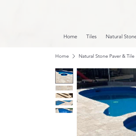
Home
Tiles
Natural Ston
Home
Natural Stone Paver & Tile