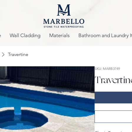
e
Wall Cladding
Materials
Bathroom and Laundry I
Travertine
SKU: MARB3749
Travertin