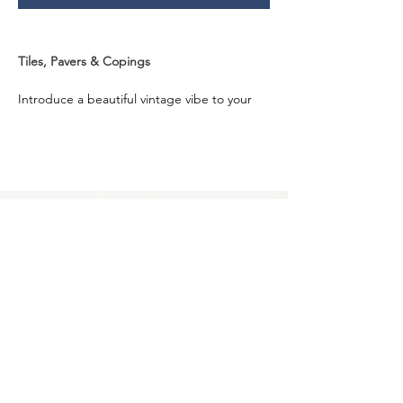
Tiles, Pavers & Copings
Introduce a beautiful vintage vibe to your 
spaces with the aged-grey and creamy 
white tones of the Tandur Grey Limestone. 
Known to bring splendour to your spaces, 
it seamlessly gels with Australian design 
aesthetics.
Designed from Limestone that is sourced 
from a top quarry, with us, you can get this 
beautiful stone in a natural split finish and 
various sizes and formats. Craft stunning 
spaces that could be the focal points of 
your home using Tandur Grey Limestone.
Privacy Policy
0249275248