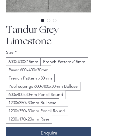
Tandur Grey
Limestone
Size
*
600X400X15mm
French Patternx15mm
Paver 600x400x30mm
French Pattern x30mm
Pool copings 600x400x30mm Bullose
600x400x30mm Pencil Round
1200x350x30mm Bullnose
1200x350x30mm Pencil Round
1200x170x20mm Riser
Enquire