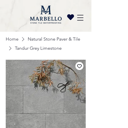
Home
Natural Stone Paver & Tile
Tandur Grey Limestone