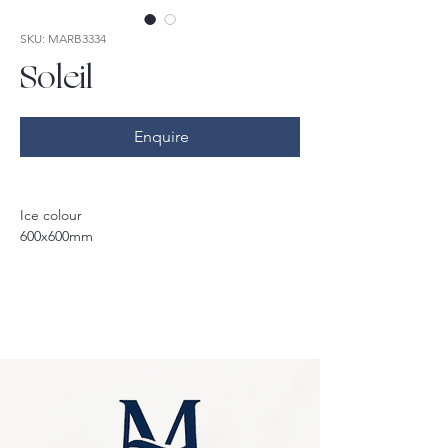
SKU: MARB3334
Soleil
Enquire
Ice colour
600x600mm
Available: 
Matt 300x600mm, 600x600mm & 
1200x600mm 
Polished 600x600mm
Available colours: 
Taupe, Silver, Ice
*sale only applicable to Ice colour and 