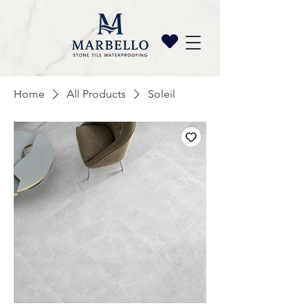
Home
All Products
Soleil