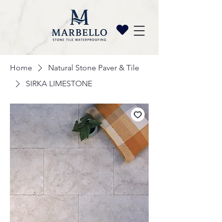
Home
Natural Stone Paver & Tile
SIRKA LIMESTONE