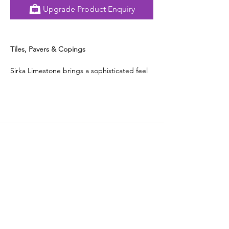
Upgrade Product Enquiry
Tiles, Pavers & Copings
Sirka Limestone brings a sophisticated feel 
with its soothing grey shade and naturally 
swirling vein-like patterns. Whether styled 
indoors or outdoors, this stone offers a 
calm, contemporary base that pairs 
effortlessly with almost every design theme. 
Its neutral palette works beautifully in both 
traditional and modern courtyards, pool 
surrounds, living rooms or more.
Designed to endure different weather 
conditions and last for ages, Sirka 
Limestone delivers both strength and 
understated style, making it a versatile 
choice for Australian homes that flow 
seamlessly inside and out.