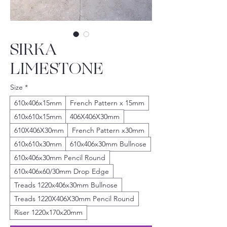
SIRKA
LIMESTONE
Size
*
610x406x15mm
French Pattern x 15mm
610x610x15mm
406X406X30mm
610X406X30mm
French Pattern x30mm
610x610x30mm
610x406x30mm Bullnose
610x406x30mm Pencil Round
610x406x60/30mm Drop Edge
Treads 1220x406x30mm Bullnose
Treads 1220X406X30mm Pencil Round
Riser 1220x170x20mm