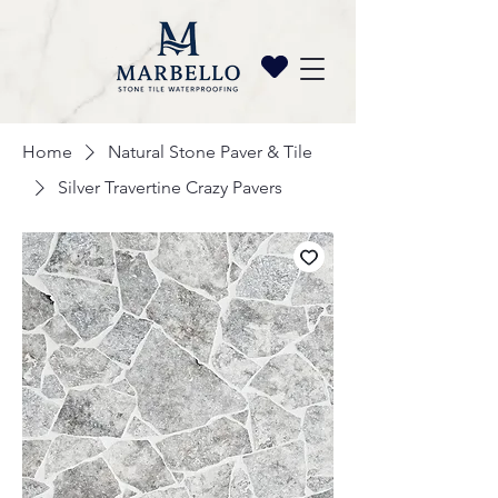
Home
Natural Stone Paver & Tile
Silver Travertine Crazy Pavers