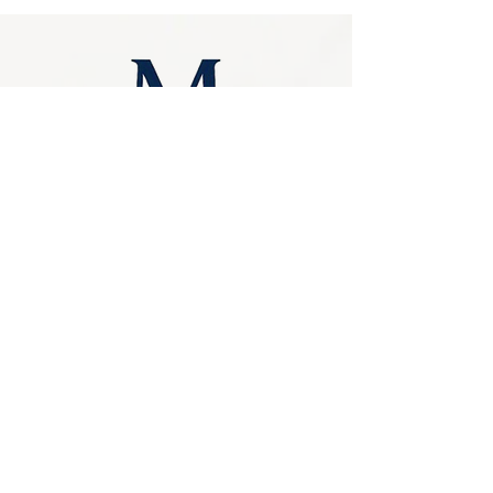
had a name, this is it. In short, Silver 
Travertine Crazy Pavers make an excellent 
choice for walkways, patios, alfresco, 
verandas or courtyards
Similar Products
Privacy Policy
0249275248
Accessibility
sales@marbello.com.au
Statement
148 Charlestown Road,
Kotara South NSW
Terms & Conditions
2289
Stay Connected
Available for in-store
purchases
with Us