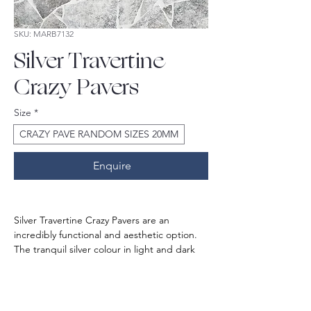
SKU: MARB7132
Silver Travertine
Crazy Pavers
Size
*
CRAZY PAVE RANDOM SIZES 20MM
Enquire
Silver Travertine Crazy Pavers are an 
incredibly functional and aesthetic option. 
The tranquil silver colour in light and dark 
tones gives the outdoor space an 
outstanding charm and elevates its beauty.
It is crafted in premium quality and sourced 
ethically for Australian market. If perfection 