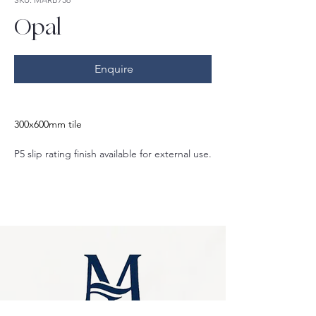
Opal
Enquire
300x600mm tile
P5 slip rating finish available for external use.
Also matte P3 slip rating finish and gloss 
finish options.
Also available in:
600x600mm
400x600mm
600x1200mm
75x300mm
Crazy pave
Herringbone