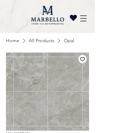
Home
All Products
Opal
SKU: MARB736