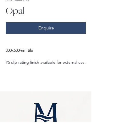
Opal
Enquire
300x600mm tile
P5 slip rating finish available for external use.
Also matte P3 slip rating finish and gloss 
finish options.
Also available in:
600x600mm
400x600mm
600x1200mm
75x300mm
Crazy pave
Herringbone