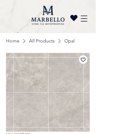
Home
All Products
Opal
SKU: MARB693