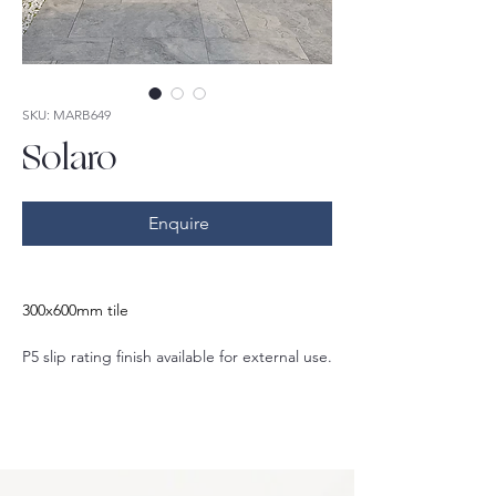
SKU: MARB649
Solaro
Enquire
300x600mm tile
P5 slip rating finish available for external use.
Also available in:
600x600mm
400x600mm
600x1200mm