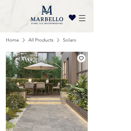
Home
All Products
Solaro