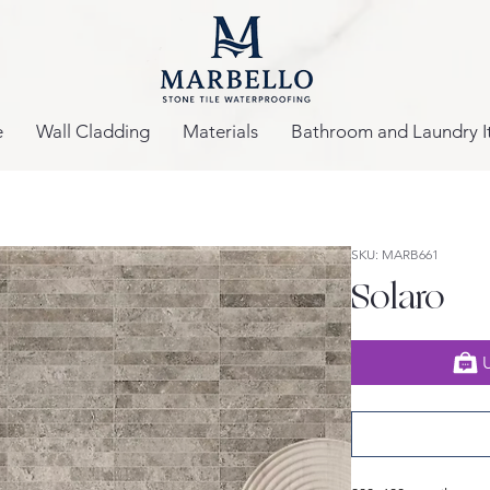
e
Wall Cladding
Materials
Bathroom and Laundry I
SKU: MARB661
Solaro