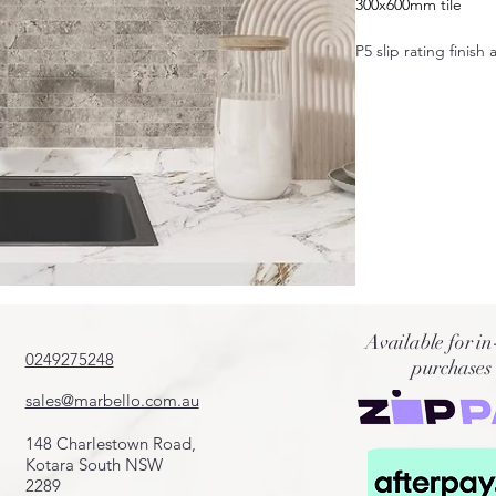
300x600mm tile
P5 slip rating finish 
Also available in:
600x600mm
400x600mm
600x1200mm
50x600mm
100x600mm
200x600mm
75x300mm
Crazy pave
Cobbles
French pattern
Available for in
Fingers
0249275248
purchases
Pool coping 20mm
sales@marbello.com.au
148 Charlestown Road,
Kotara South NSW
2289