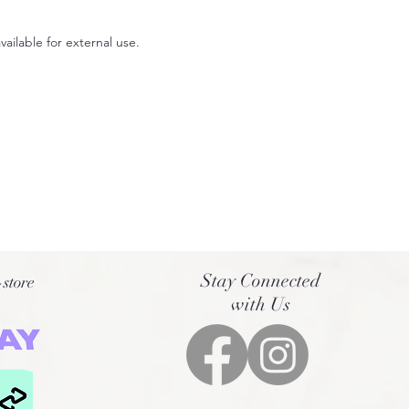
available for external use.
Stay Connected
-store
with Us