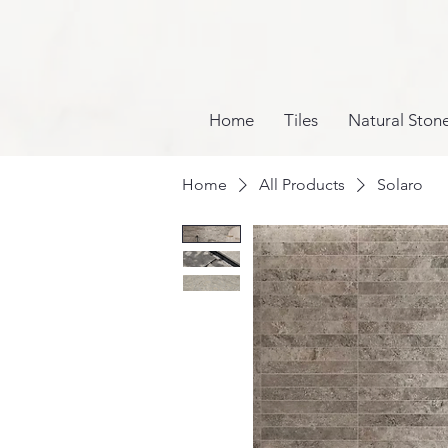
Home
Tiles
Natural Ston
Home
All Products
Solaro