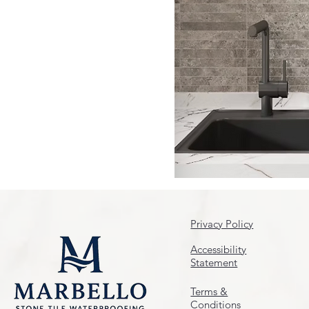
Privacy Policy
Accessibility
Statement
Terms &
Conditions