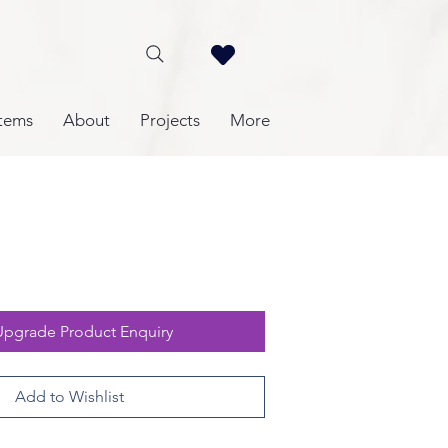
tems
About
Projects
More
Upgrade Product Enquiry
Add to Wishlist