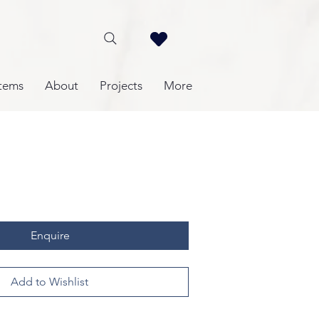
tems
About
Projects
More
Enquire
Add to Wishlist