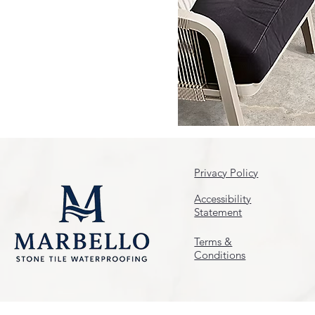
Privacy Policy
Accessibility
Statement
Terms &
Conditions