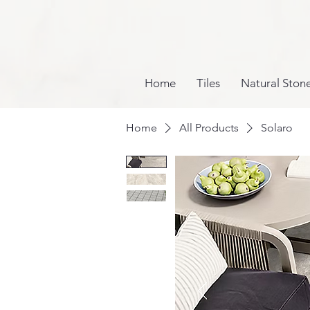
Home
Tiles
Natural Ston
Home
All Products
Solaro