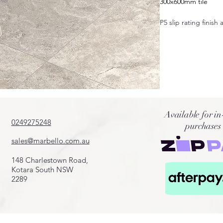
300x600mm tile
P5 slip rating finish 
Also available in:
600x600mm
400x600mm
600x1200mm
50x600mm
100x600mm
200x600mm
Available for in
75x300mm
0249275248
purchases
Crazy pave
Cobbles
sales@marbello.com.au
French pattern
Fingers
148 Charlestown Road,
Pool coping 20mm
Kotara South NSW
2289