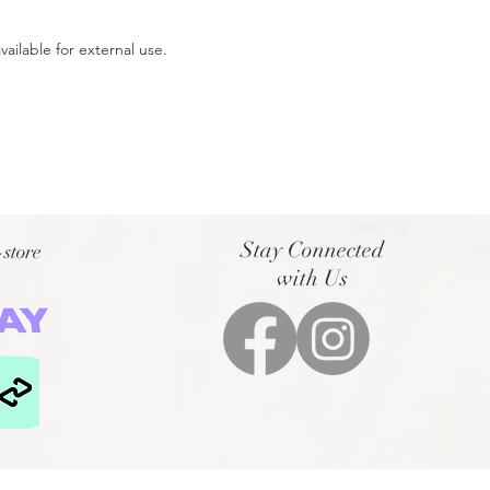
available for external use.
Stay Connected
-store
with Us