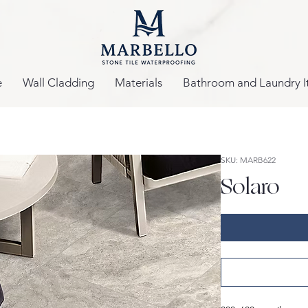
e
Wall Cladding
Materials
Bathroom and Laundry I
SKU: MARB622
Solaro