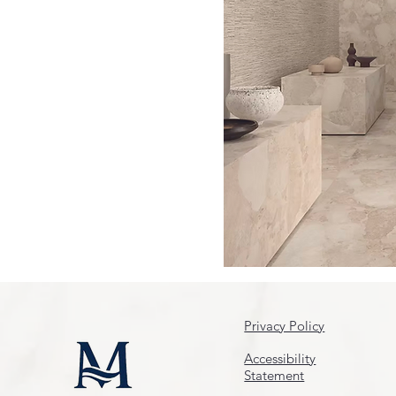
Privacy Policy
Accessibility
Statement