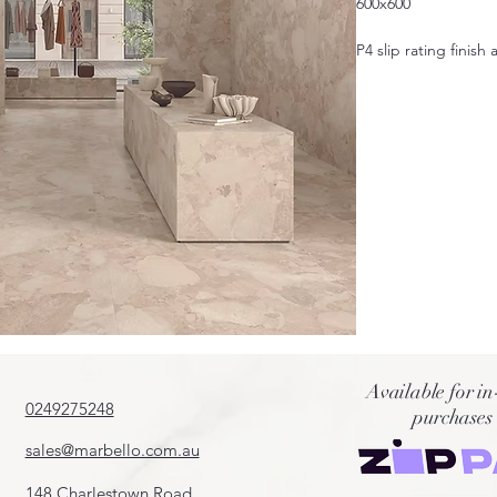
600x600
P4 slip rating finish 
Also available in 6
Available for in
0249275248
purchases
sales@marbello.com.au
148 Charlestown Road,