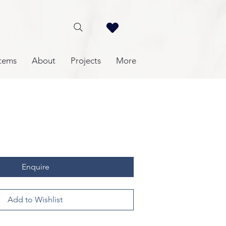
tems
About
Projects
More
Enquire
Add to Wishlist