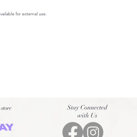
available for external use.
00x1200mm.
Stay Connected
-store
with Us