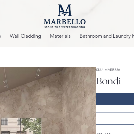
e
Wall Cladding
Materials
Bathroom and Laundry I
SKU: MARB356
Bondi