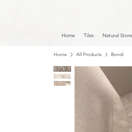
Home
Tiles
Natural Ston
Home
All Products
Bondi