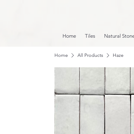
Home
Tiles
Natural Ston
Home
All Products
Haze