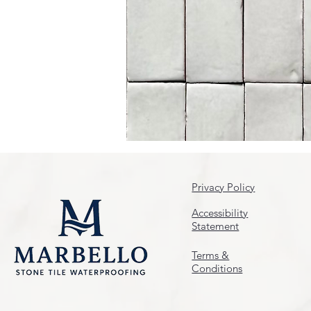
Privacy Policy
Accessibility
Statement
Terms &
Conditions