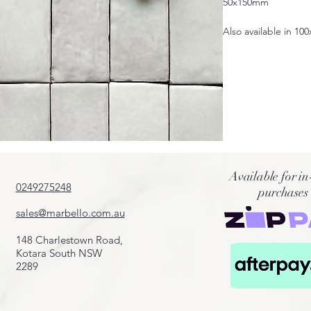
50x150mm
Also available in 10
Available for in
0249275248
purchases
sales@marbello.com.au
148 Charlestown Road,
Kotara South NSW
2289