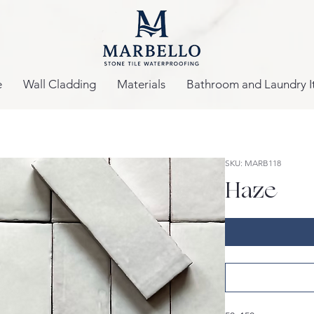
e
Wall Cladding
Materials
Bathroom and Laundry I
SKU: MARB118
Haze