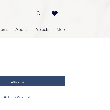
tems
About
Projects
More
Enquire
Add to Wishlist