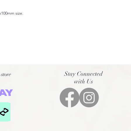
0x100mm size.
Stay Connected
-store
with Us