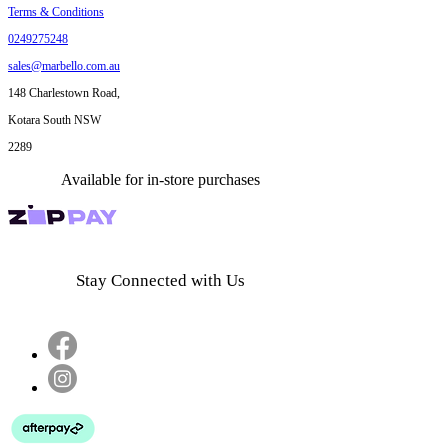
Terms & Conditions
0249275248
sales@marbello.com.au
148 Charlestown Road,
Kotara South NSW
2289
Available for in-store purchases
Stay Connected with Us