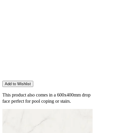
Add to Wishlist
This product also comes in a 600x400mm
drop
face perfect for pool coping or stairs.