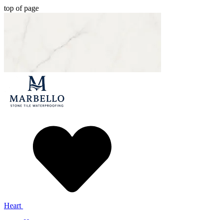
top of page
Heart