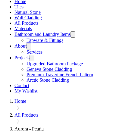
Home
Tiles
Natural Stone
Wall Cladding
All Products
Materials
Bathroom and Laundry Items
Tapware & Fittings
About
Services
Projects
Upgraded Bathroom Package
Geneva Stone Cladding
Premium Travertine French Pattern
Arctic Stone Cladding
Contact
My Wishlist
Home
All Products
Aurora - Pearla