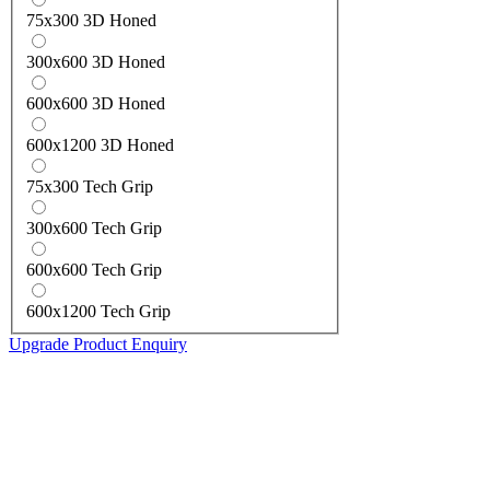
75x300 3D Honed
300x600 3D Honed
600x600 3D Honed
600x1200 3D Honed
75x300 Tech Grip
300x600 Tech Grip
600x600 Tech Grip
600x1200 Tech Grip
Upgrade Product Enquiry