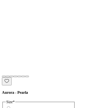
Aurora - Pearla
Size
*