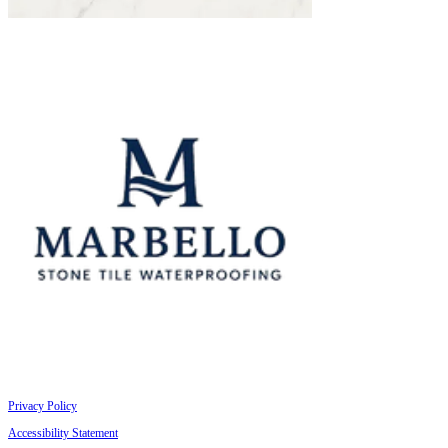
Privacy Policy
Accessibility Statement