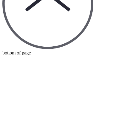
bottom of page