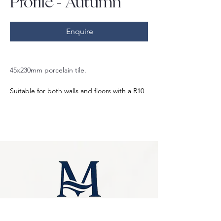
Profile - Autumn
Enquire
45x230mm porcelain tile.
Suitable for both walls and floors with a R10 
slip rating.