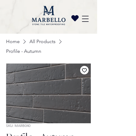
Home
All Products
Profile - Autumn
SKU: MARB040