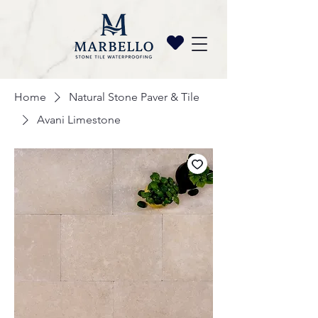
Home
Natural Stone Paver & Tile
Avani Limestone