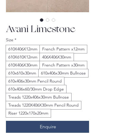
Avani Limestone
Size
*
610X406X12mm
French Pattern x12mm
610X610X12mm
406X406X30mm
610X406X30mm
French Pattern x30mm
610x610x30mm
610x406x30mm Bullnose
610x406x30mm Pencil Round
610x406x60/30mm Drop Edge
Treads 1220x406x30mm Bullnose
Treads 1220X406X30mm Pencil Round
Riser 1220x170x20mm
Enquire