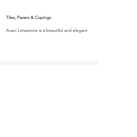
Tiles, Pavers & Copings
Avani Limestone is a beautiful and elegant 
paving option, ideal to complement various 
design styles in Australia, this product is 
versatile, distinctive and durable. Its rustic 
vibe goes well with both traditional and 
modern project settings.
It embodies a warm earthy shade with 
flecks of white, that suits and elevates 
outdoor spaces like patio, pool surround, 
courtyard, garden and pathways. Avani 
Limestone is sourced from one of the finest 
quarries and is available in different formats 
and sizes, that allows for ease of design 
style.
Privacy Policy
0249275248